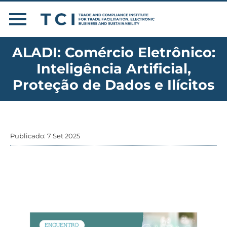
ALADI: Comércio Eletrônico:
Inteligência Artificial,
Proteção de Dados e Ilícitos
Publicado: 7 Set 2025