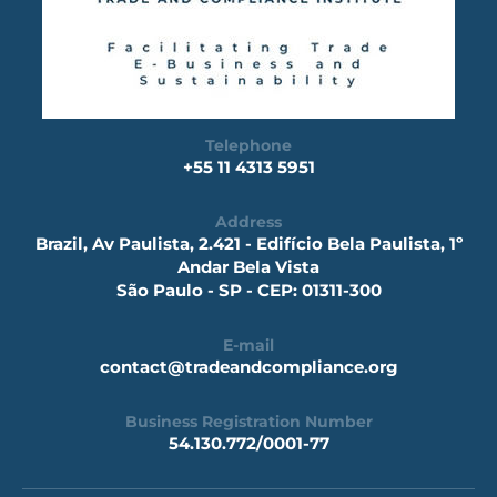
Telephone
+55 11 4313 5951
Address
Brazil, Av Paulista, 2.421 - Edifício Bela Paulista, 1º
Andar Bela Vista
São Paulo - SP - CEP: 01311-300
E-mail
contact@tradeandcompliance.org
Business Registration Number
54.130.772/0001-77