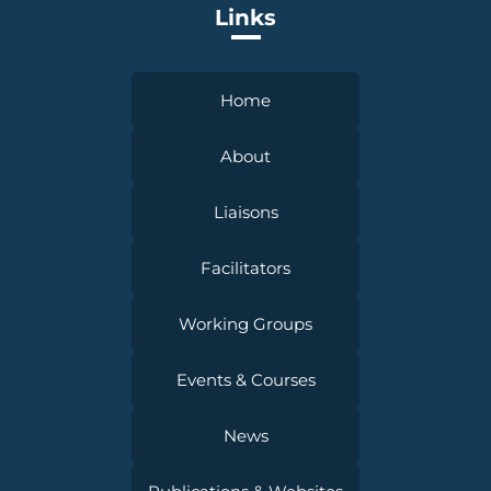
Links
Home
About
Liaisons
Facilitators
Working Groups
Events & Courses
News