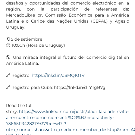
desafíos y oportunidades del comercio electrónico en la
región, con la participación de referentes de:
MercadoLibre pr, Comissão Econômica para a América
Latina e o Caribe das Nações Unidas (CEPAL) y Agesic
Uruguay.
🗓️ 5 de setiembre
🕙 10:00h (Hora de Uruguay)
🌎 Una mirada integral al futuro del comercio digital en
América Latina.
🔗 Registro:
https://lnkd.in/dSMQKfTV
🔗 Registro para Cuba: https://lnkd.in/dTYTgB7g
Read the full
story:
https://www.linkedin.com/posts/aladi_la-aladi-invita-
al-encuentro-comercio-electr%C3%B3nico-activity-
7366511342821793794-YwR_?
utm_source=share&utm_medium=member_desktop&rcm=A