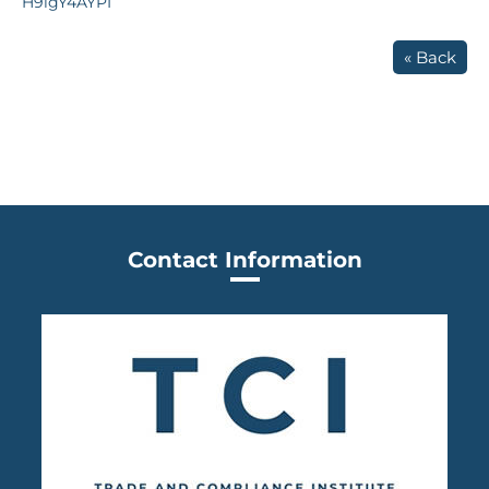
H9lgY4AYPI
« Back
Contact Information