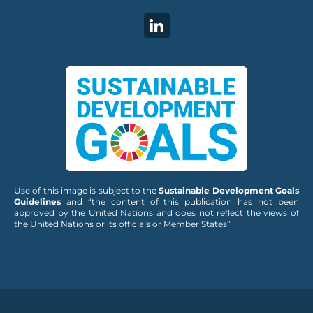
Use of this image is subject to the
Sustainable Development Goals
Guidelines
and “the content of this publication has not been
approved by the United Nations and does not reflect the views of
the United Nations or its officials or Member States”