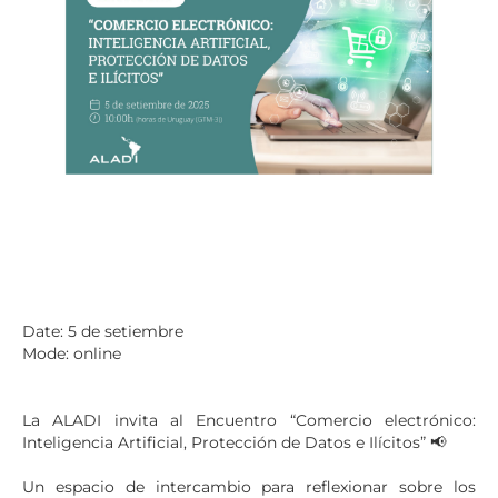
Date: 5 de setiembre
Mode: online
La ALADI invita al Encuentro “Comercio electrónico:
Inteligencia Artificial, Protección de Datos e Ilícitos” 📢
Un espacio de intercambio para reflexionar sobre los