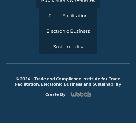
Publications & Websites
Trade Facilitation
Electronic Business
Sustainability
© 2024 - Trade and Compliance Institute for Trade
Facilitation, Electronic Business and Sustainability
Create By: