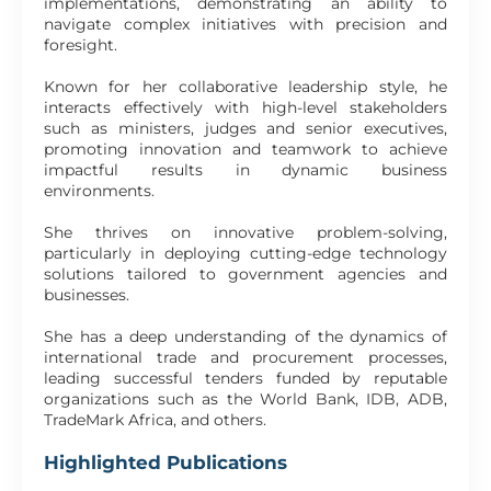
implementations, demonstrating an ability to
navigate complex initiatives with precision and
foresight.
Known for her collaborative leadership style, he
interacts effectively with high-level stakeholders
such as ministers, judges and senior executives,
promoting innovation and teamwork to achieve
impactful results in dynamic business
environments.
She thrives on innovative problem-solving,
particularly in deploying cutting-edge technology
solutions tailored to government agencies and
businesses.
She has a deep understanding of the dynamics of
international trade and procurement processes,
leading successful tenders funded by reputable
organizations such as the World Bank, IDB, ADB,
TradeMark Africa, and others.
Highlighted Publications