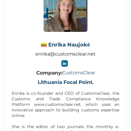
Enrika Naujokė
enrika@customsclear.net
Company:
CustomsClear
Lithuania Focal Point.
Enrika is co-founder and CEO of CustomsClear, the
Customs and Trade Compliance Knowledge
Platform www.customsclear.net, which uses an
innovative approach to building customs expertise
online.
She is the editor of two journals: the monthly e-