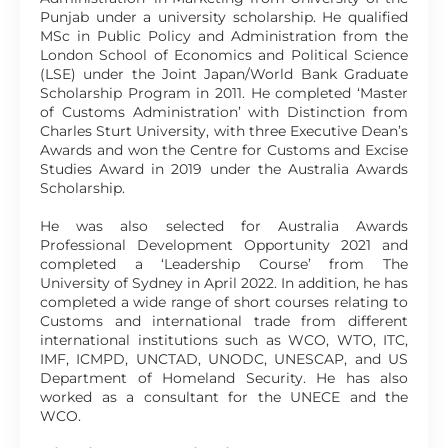
Punjab under a university scholarship. He qualified
MSc in Public Policy and Administration from the
London School of Economics and Political Science
(LSE) under the Joint Japan/World Bank Graduate
Scholarship Program in 2011. He completed ‘Master
of Customs Administration’ with Distinction from
Charles Sturt University, with three Executive Dean’s
Awards and won the Centre for Customs and Excise
Studies Award in 2019 under the Australia Awards
Scholarship.
He was also selected for Australia Awards
Professional Development Opportunity 2021 and
completed a ‘Leadership Course’ from The
University of Sydney in April 2022. In addition, he has
completed a wide range of short courses relating to
Customs and international trade from different
international institutions such as WCO, WTO, ITC,
IMF, ICMPD, UNCTAD, UNODC, UNESCAP, and US
Department of Homeland Security. He has also
worked as a consultant for the UNECE and the
WCO.