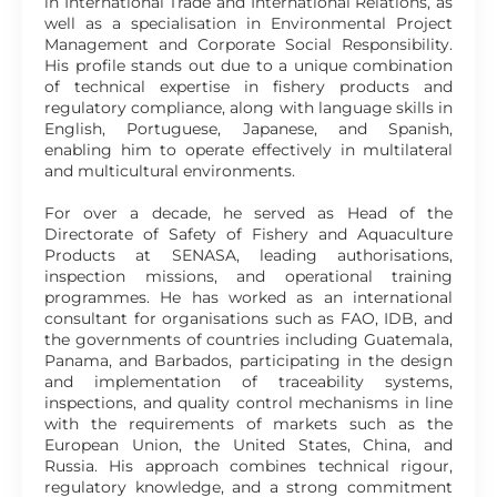
in International Trade and International Relations, as
well as a specialisation in Environmental Project
Management and Corporate Social Responsibility.
His profile stands out due to a unique combination
of technical expertise in fishery products and
regulatory compliance, along with language skills in
English, Portuguese, Japanese, and Spanish,
enabling him to operate effectively in multilateral
and multicultural environments.
For over a decade, he served as Head of the
Directorate of Safety of Fishery and Aquaculture
Products at SENASA, leading authorisations,
inspection missions, and operational training
programmes. He has worked as an international
consultant for organisations such as FAO, IDB, and
the governments of countries including Guatemala,
Panama, and Barbados, participating in the design
and implementation of traceability systems,
inspections, and quality control mechanisms in line
with the requirements of markets such as the
European Union, the United States, China, and
Russia. His approach combines technical rigour,
regulatory knowledge, and a strong commitment