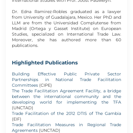
International Studies with Prof. Joost Pauwelyn.
Dr. Edna Ramirez-Robles graduated as a lawyer
from University of Guadalajara, Mexico. Her PhD and
LLM are from the Universidad Complutense from
Madrid (Ortega y Gasset Institute) on European
Studies, specialized on International Trade Law.
Moreover, she has authored more than 60
publications.
Highlighted Publications
Building Effective Public Private Sector
Partnerships in National Trade Facilitation
Committees
(CIPE)
The Trade Facilitation Agreement Facility, a bridge
between the international community and the
developing world for implementing the TFA
(UNCTAD)
Trade Facilitation of the 2012 DTIS of The Gambia
(EIF)
Trade Facilitation Measures in Regional Trade
Agreements
(UNCTAD)