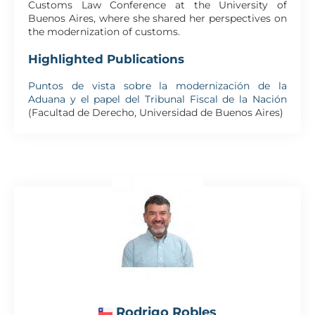
Customs Law Conference at the University of
Buenos Aires, where she shared her perspectives on
the modernization of customs.
Highlighted Publications
Puntos de vista sobre la modernización de la
Aduana y el papel del Tribunal Fiscal de la Nación
(Facultad de Derecho, Universidad de Buenos Aires)
Rodrigo Robles