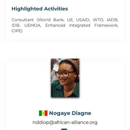
Highlighted Activities
Consultant (World Bank, UE, USAID, WTO, IADB,
IDB, UEMOA, Enhanced Integrated Framework,
CIPE)
Nogaye Diagne
nddiop@african-alliance.org