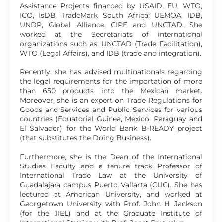
Assistance Projects financed by USAID, EU, WTO,
ICO, IsDB, TradeMark South Africa; UEMOA, IDB,
UNDP, Global Alliance, CIPE and UNCTAD. She
worked at the Secretariats of international
organizations such as: UNCTAD (Trade Facilitation),
WTO (Legal Affairs), and IDB (trade and integration).
Recently, she has advised multinationals regarding
the legal requirements for the importation of more
than 650 products into the Mexican market.
Moreover, she is an expert on Trade Regulations for
Goods and Services and Public Services for various
countries (Equatorial Guinea, Mexico, Paraguay and
El Salvador) for the World Bank B-READY project
(that substitutes the Doing Business).
Furthermore, she is the Dean of the International
Studies Faculty and a tenure track Professor of
International Trade Law at the University of
Guadalajara campus Puerto Vallarta (CUC). She has
lectured at American University, and worked at
Georgetown University with Prof. John H. Jackson
(for the JIEL) and at the Graduate Institute of