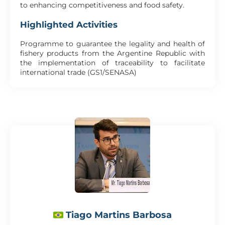
to enhancing competitiveness and food safety.
Highlighted Activities
Programme to guarantee the legality and health of
fishery products from the Argentine Republic with
the implementation of traceability to facilitate
international trade (GS1/SENASA)
Tiago Martins Barbosa