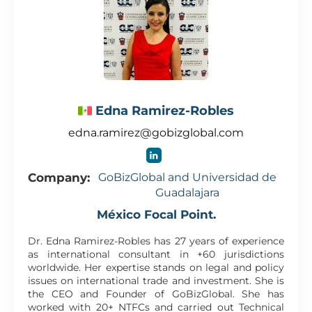
Edna Ramirez-Robles
edna.ramirez@gobizglobal.com
Company:
GoBizGlobal and Universidad de
Guadalajara
México Focal Point.
Dr. Edna Ramirez-Robles has 27 years of experience
as international consultant in +60 jurisdictions
worldwide. Her expertise stands on legal and policy
issues on international trade and investment. She is
the CEO and Founder of GoBizGlobal. She has
worked with 20+ NTFCs and carried out Technical