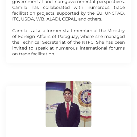
governmental and non-governmental perspectives.
Camila has collaborated with numerous trade
facilitation projects, supported by the EU, UNCTAD,
ITC, USDA, WB, ALADI, CEPAL, and others.
Camila is also a former staff member of the Ministry
of Foreign Affairs of Paraguay, where she managed
the Technical Secretariat of the NTFC. She has been
invited to speak at numerous international forums
on trade facilitation.