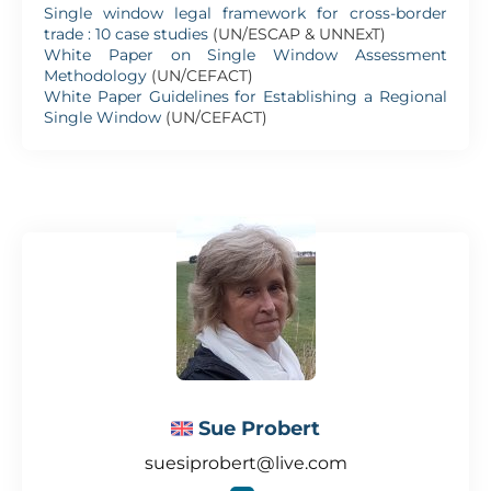
Single window legal framework for cross-border
trade : 10 case studies
(UN/ESCAP & UNNExT)
White Paper on Single Window Assessment
Methodology
(UN/CEFACT)
White Paper Guidelines for Establishing a Regional
Single Window
(UN/CEFACT)
Sue Probert
suesiprobert@live.com