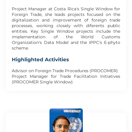
Project Manager at Costa Rica's Single Window for
Foreign Trade, she leads projects focused on the
digitalization and improvement of foreign trade
processes, working closely with diferents public
entities. Key Single Window projects include the
implementation of the World Customs
Organization's Data Model and the IPPC's E-phyto
scheme.
Highlighted Activities
Advisor on Foreign Trade Procedures (PROCOMER)
Project Manager for Trade Facilitation Initiatives
(PROCOMER Single Window)