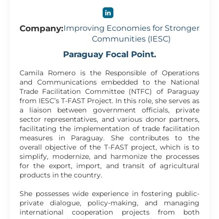
Company:
Improving Economies for Stronger
Communities (IESC)
Paraguay Focal Point.
Camila Romero is the Responsible of Operations
and Communications embedded to the National
Trade Facilitation Committee (NTFC) of Paraguay
from IESC’s T-FAST Project. In this role, she serves as
a liaison between government officials, private
sector representatives, and various donor partners,
facilitating the implementation of trade facilitation
measures in Paraguay. She contributes to the
overall objective of the T-FAST project, which is to
simplify, modernize, and harmonize the processes
for the export, import, and transit of agricultural
products in the country.
She possesses wide experience in fostering public-
private dialogue, policy-making, and managing
international cooperation projects from both