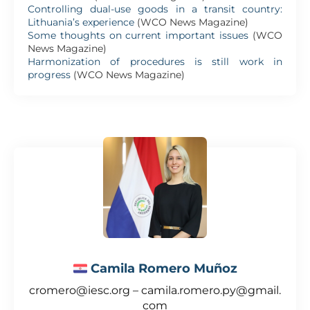
Controlling dual-use goods in a transit country:
Lithuania’s experience
(WCO News Magazine)
Some thoughts on current important issues
(WCO
News Magazine)
Harmonization of procedures is still work in
progress
(WCO News Magazine)
Camila Romero Muñoz
cromero@iesc.org – camila.romero.py@gmail.
com