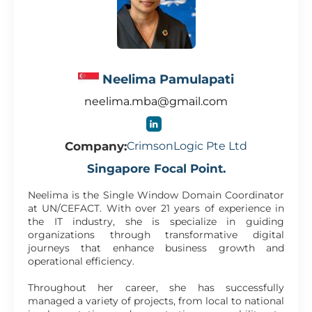
Neelima Pamulapati
neelima.mba@gmail.com
Company:
CrimsonLogic Pte Ltd
Singapore Focal Point.
Neelima is the Single Window Domain Coordinator
at UN/CEFACT. With over 21 years of experience in
the IT industry, she is specialize in guiding
organizations through transformative digital
journeys that enhance business growth and
operational efficiency.
Throughout her career, she has successfully
managed a variety of projects, from local to national