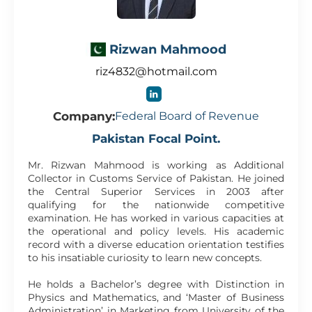
Rizwan Mahmood
riz4832@hotmail.com
Company:
Federal Board of Revenue
Pakistan Focal Point.
Mr. Rizwan Mahmood is working as Additional
Collector in Customs Service of Pakistan. He joined
the Central Superior Services in 2003 after
qualifying for the nationwide competitive
examination. He has worked in various capacities at
the operational and policy levels. His academic
record with a diverse education orientation testifies
to his insatiable curiosity to learn new concepts.
He holds a Bachelor’s degree with Distinction in
Physics and Mathematics, and ‘Master of Business
Administration’ in Marketing from University of the