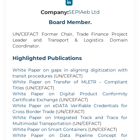
Company:
SEPIAeb Ltd
Board Member.
UN/CEFACT Former Chair, Trade Finance Project
Leader and Transport & Logistics Domain
Coordinator.
Highlighted Publications
White Paper on gaps in aligning digitization with
transit procedures
(UN/CEFACT)
White Paper on Transfer of MLETR – Compliant
Titles
(UN/CEFACT)
White Paper on Digital Product Conformity
Certificate Exchange
(UN/CEFACT)
White Paper on eDATA Verifiable Credentials for
Cross Border Trade
(UN/CEFACT)
White Paper on Integrated Track and Trace for
Multimodal Transportation
(UN/CEFACT)
White Paper on Smart Containers
(UN/CEFACT)
White Paper on Data Pipeline Concept for