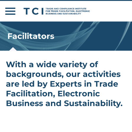
Facilitators
With a wide variety of
backgrounds, our activities
are led by Experts in Trade
Facilitation, Electronic
Business and Sustainability.