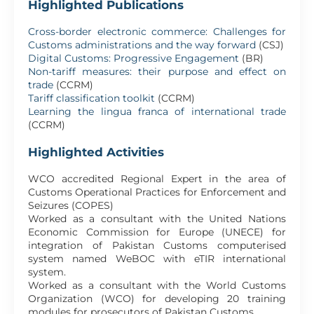
Highlighted Publications
Cross-border electronic commerce: Challenges for
Customs administrations and the way forward
(CSJ)
Digital Customs: Progressive Engagement
(BR)
Non-tariff measures: their purpose and effect on
trade
(CCRM)
Tariff classification toolkit
(CCRM)
Learning the lingua franca of international trade
(CCRM)
Highlighted Activities
WCO accredited Regional Expert in the area of
Customs Operational Practices for Enforcement and
Seizures (COPES)
Worked as a consultant with the United Nations
Economic Commission for Europe (UNECE) for
integration of Pakistan Customs computerised
system named WeBOC with eTIR international
system.
Worked as a consultant with the World Customs
Organization (WCO) for developing 20 training
modules for prosecutors of Pakistan Customs.