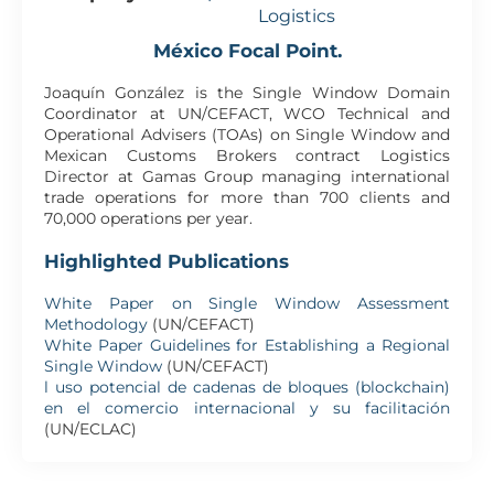
Logistics
México Focal Point.
Joaquín González is the Single Window Domain
Coordinator at UN/CEFACT, WCO Technical and
Operational Advisers (TOAs) on Single Window and
Mexican Customs Brokers contract Logistics
Director at Gamas Group managing international
trade operations for more than 700 clients and
70,000 operations per year.
Highlighted Publications
White Paper on Single Window Assessment
Methodology
(UN/CEFACT)
White Paper Guidelines for Establishing a Regional
Single Window
(UN/CEFACT)
l uso potencial de cadenas de bloques (blockchain)
en el comercio internacional y su facilitación
(UN/ECLAC)