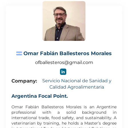
Omar Fabián Ballesteros Morales
ofballesteros@gmail.com
Company:
Servicio Nacional de Sanidad y
Calidad Agroalimentaria
Argentina Focal Point.
Omar Fabián Ballesteros Morales is an Argentine
professional with a solid background in
international trade, food safety, and sustainability. A
veterinarian by training, he holds a Master’s degree