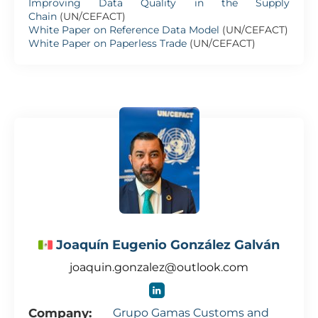
Improving Data Quality in the Supply
Chain
(UN/CEFACT)
White Paper on Reference Data Model
(UN/CEFACT)
White Paper on Paperless Trade
(UN/CEFACT)
Joaquín Eugenio González Galván
joaquin.gonzalez@outlook.com
Company:
Grupo Gamas Customs and