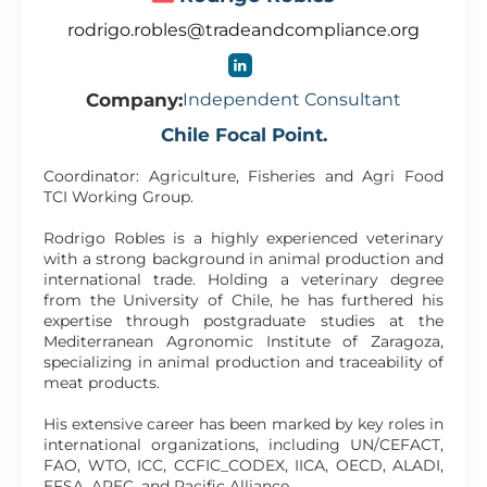
rodrigo.robles@tradeandcompliance.org
Company:
Independent Consultant
Chile Focal Point.
Coordinator: Agriculture, Fisheries and Agri Food
TCI Working Group.
Rodrigo Robles is a highly experienced veterinary
with a strong background in animal production and
international trade. Holding a veterinary degree
from the University of Chile, he has furthered his
expertise through postgraduate studies at the
Mediterranean Agronomic Institute of Zaragoza,
specializing in animal production and traceability of
meat products.
His extensive career has been marked by key roles in
international organizations, including UN/CEFACT,
FAO, WTO, ICC, CCFIC_CODEX, IICA, OECD, ALADI,
EFSA, APEC, and Pacific Alliance.