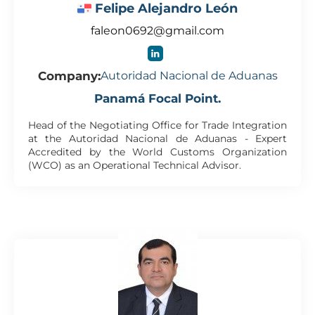
Felipe Alejandro León
faleon0692@gmail.com
Company:
Autoridad Nacional de Aduanas
Panamá Focal Point.
Head of the Negotiating Office for Trade Integration
at the Autoridad Nacional de Aduanas - Expert
Accredited by the World Customs Organization
(WCO) as an Operational Technical Advisor.