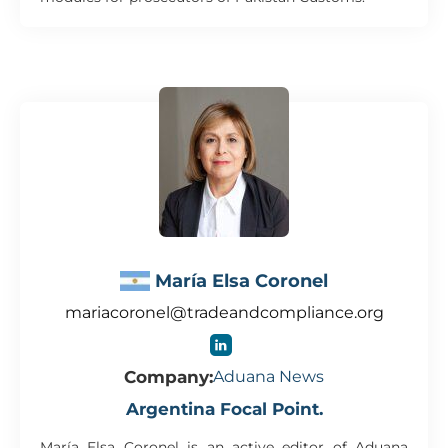
María Elsa Coronel
mariacoronel@tradeandcompliance.org
Company:
Aduana News
Argentina Focal Point.
María Elsa Coronel is an active editor of Aduana