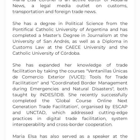
News, a legal media outlet on customs,
transportation and foreign trade news.
She has a degree in Political Science from the
Pontifical Catholic University of Argentina and has
completed a Master's Degree in Journalism at the
University of San Andrés, as well as a Diploma in
Customs Law at the CAECE University and the
Catholic University of Córdoba.
She has expanded her knowledge of trade
facilitation by taking the courses "Ventanillas Únicas
de Comercio Exterior (VUCE): Tools for Trade
Facilitation" and "Coordinated Border Management
during Emergencies and Natural Disasters", both
taught by INDES/IDB. She recently successfully
completed the ‘Global Course Online Next
Generation Trade Facilitation’, organised by ESCAP
and UNCTAD, which addressed cutting-edge
practices in digital trade facilitation, system
interoperability and cross-border cooperation.
Maria Elsa has also served as a speaker at the