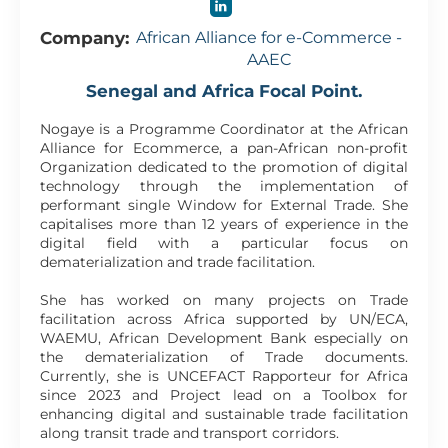
Company:
African Alliance for e-Commerce -
AAEC
Senegal and Africa Focal Point.
Nogaye is a Programme Coordinator at the African
Alliance for Ecommerce, a pan-African non-profit
Organization dedicated to the promotion of digital
technology through the implementation of
performant single Window for External Trade. She
capitalises more than 12 years of experience in the
digital field with a particular focus on
dematerialization and trade facilitation.
She has worked on many projects on Trade
facilitation across Africa supported by UN/ECA,
WAEMU, African Development Bank especially on
the dematerialization of Trade documents.
Currently, she is UNCEFACT Rapporteur for Africa
since 2023 and Project lead on a Toolbox for
enhancing digital and sustainable trade facilitation
along transit trade and transport corridors.