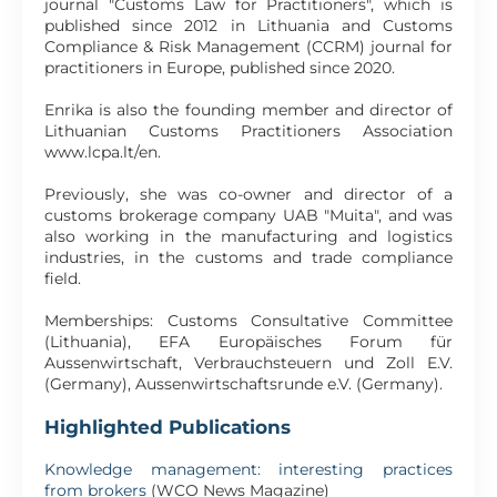
journal "Customs Law for Practitioners", which is
published since 2012 in Lithuania and Customs
Compliance & Risk Management (CCRM) journal for
practitioners in Europe, published since 2020.
Enrika is also the founding member and director of
Lithuanian Customs Practitioners Association
www.lcpa.lt/en.
Previously, she was co-owner and director of a
customs brokerage company UAB "Muita", and was
also working in the manufacturing and logistics
industries, in the customs and trade compliance
field.
Memberships: Customs Consultative Committee
(Lithuania), EFA Europäisches Forum für
Aussenwirtschaft, Verbrauchsteuern und Zoll E.V.
(Germany), Aussenwirtschaftsrunde e.V. (Germany).
Highlighted Publications
Knowledge management: interesting practices
from brokers
(WCO News Magazine)