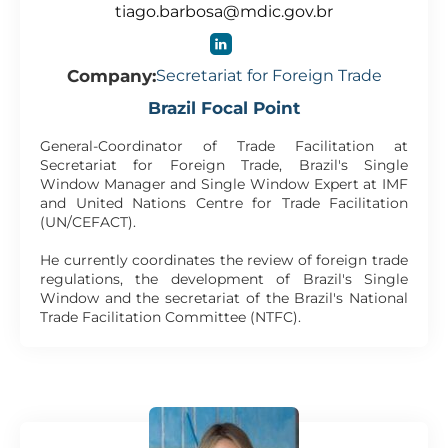
tiago.barbosa@mdic.gov.br
Company:
Secretariat for Foreign Trade
Brazil Focal Point
General-Coordinator of Trade Facilitation at
Secretariat for Foreign Trade, Brazil's Single
Window Manager and Single Window Expert at IMF
and United Nations Centre for Trade Facilitation
(UN/CEFACT).
He currently coordinates the review of foreign trade
regulations, the development of Brazil's Single
Window and the secretariat of the Brazil's National
Trade Facilitation Committee (NTFC).