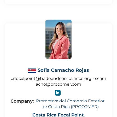
Sofia Camacho Rojas
crfocalpoint@tradeandcompliance.org - scam
acho@procomer.com
Company:
Promotora del Comercio Exterior
de Costa Rica (PROCOMER)
Costa Rica Focal Point.