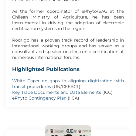
As the former coordinator of ePhyto/SAG at the
Chilean Ministry of Agriculture, he has been
instrumental in driving the adoption of electronic
certification systems in the region.
Rodrigo has a proven track record of leadership in
international working groups and has served as a
consultant and speaker on electronic certification at
numerous international forums.
Highlighted Publications
White Paper on gaps in aligning digitization with
transit procedures
(UN/CEFACT)
Key Trade Documents and Data Elements
(ICC)
ePhyto Contingency Plan
(IICA)