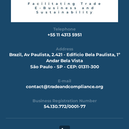
Telephone
+55 11 4313 5951
Address
Brazil, Av Paulista, 2.421 - Edifício Bela Paulista, 1º
Andar Bela Vista
São Paulo - SP - CEP: 01311-300
E-mail
contact@tradeandcompliance.org
Business Registration Number
54.130.772/0001-77