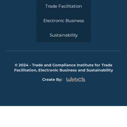
Trade Facilitation
Electronic Business
Sustainability
© 2024 - Trade and Compliance Institute for Trade
Facilitation, Electronic Business and Sustainability
Create By: