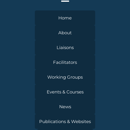
Home
About
Liaisons
Facilitators
Working Groups
Events & Courses
News
Publications & Websites