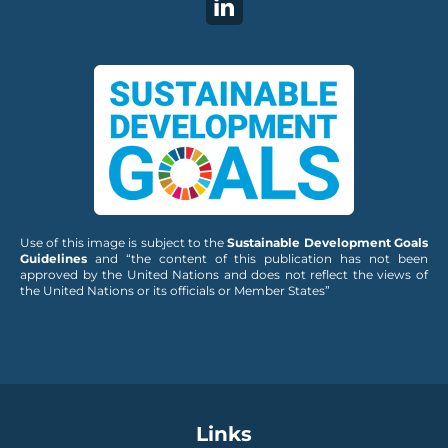
Use of this image is subject to the
Sustainable Development Goals
Guidelines
and “the content of this publication has not been
approved by the United Nations and does not reflect the views of
the United Nations or its officials or Member States”
Links