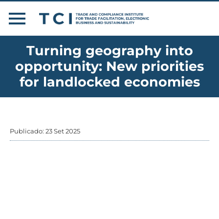
Turning geography into
opportunity: New priorities
for landlocked economies
Publicado: 23 Set 2025