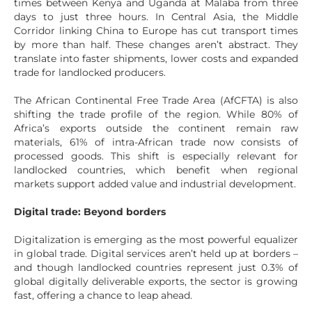
times between Kenya and Uganda at Malaba from three
days to just three hours. In Central Asia, the Middle
Corridor linking China to Europe has cut transport times
by more than half. These changes aren’t abstract. They
translate into faster shipments, lower costs and expanded
trade for landlocked producers.
The African Continental Free Trade Area (AfCFTA) is also
shifting the trade profile of the region. While 80% of
Africa’s exports outside the continent remain raw
materials, 61% of intra-African trade now consists of
processed goods. This shift is especially relevant for
landlocked countries, which benefit when regional
markets support added value and industrial development.
Digital trade: Beyond borders
Digitalization is emerging as the most powerful equalizer
in global trade. Digital services aren’t held up at borders –
and though landlocked countries represent just 0.3% of
global digitally deliverable exports, the sector is growing
fast, offering a chance to leap ahead.