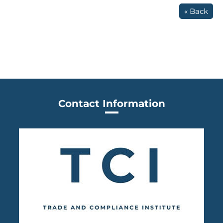
« Back
Contact Information