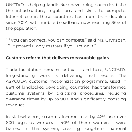
UNCTAD is helping landlocked developing countries build
the infrastructure, regulations and skills to compete.
Internet use in these countries has more than doubled
since 2014, with mobile broadband now reaching 86% of
the population.
“If you can connect, you can compete,” said Ms. Grynspan.
“But potential only matters if you act on it.”
Customs reform that delivers measurable gains
Trade facilitation remains critical – and here, UNCTAD’s
long-standing work is delivering real results. The
ASYCUDA customs modernization programme, used in
66% of landlocked developing countries, has transformed
customs systems by digitizing procedures, reducing
clearance times by up to 90% and significantly boosting
revenues.
In Malawi alone, customs income rose by 42% and over
600 logistics workers – 40% of them women – were
trained in the system, creating long-term national