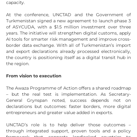
capacity.
At the conference, UNCTAD and the Government of
Turkmenistan signed a new agreement to launch phase 3
of ASYCUDA, with a $1.5 million investment over three
years. The initiative will strengthen digital customs, apply
AI tools for smarter risk management and improve cross-
border data exchange. With all of Turkmenistan’s import
and export declarations already processed electronically,
the country is positioning itself as a digital transit hub in
the region.
From vision to execution
The Awaza Programme of Action offers a shared roadmap
– but the real test is implementation. As Secretary-
General Grynspan noted, success depends not on
declarations but outcomes: faster borders, more digital
entrepreneurs and greater value added in exports.
UNCTAD’s role is to help deliver those outcomes –
through integrated support, proven tools and a policy