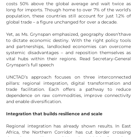
costs 50% above the global average and wait twice as
long for imports. Though home to over 7% of the world’s
population, these countries still account for just 1.2% of
global trade – a figure unchanged for over a decade.
Yet, as Ms. Grynspan emphasized, geography doesn’thave
to dictate economic destiny. With the right policy tools
and partnerships, landlocked economies can overcome
systemic disadvantages – and reposition themselves as
vital hubs within their regions. Read Secretary-General
Grynspan’s full speech
UNCTAD’s approach focuses on three interconnected
pillars: regional integration, digital transformation and
trade facilitation. Each offers a pathway to reduce
dependence on raw commodities, improve connectivity
and enable diversification.
Integration that builds resilience and scale
Regional integration has already shown results. In East
Africa, the Northern Corridor has cut border crossing