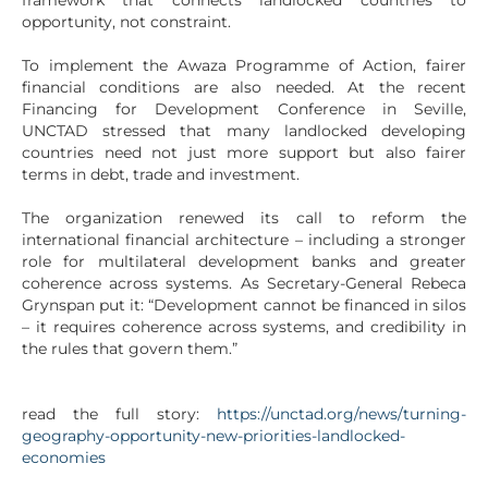
framework that connects landlocked countries to
opportunity, not constraint.
To implement the Awaza Programme of Action, fairer
financial conditions are also needed. At the recent
Financing for Development Conference in Seville,
UNCTAD stressed that many landlocked developing
countries need not just more support but also fairer
terms in debt, trade and investment.
The organization renewed its call to reform the
international financial architecture – including a stronger
role for multilateral development banks and greater
coherence across systems. As Secretary-General Rebeca
Grynspan put it: “Development cannot be financed in silos
– it requires coherence across systems, and credibility in
the rules that govern them.”
read the full story:
https://unctad.org/news/turning-
geography-opportunity-new-priorities-landlocked-
economies