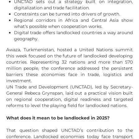
UNCTAD sets out a strategy built on integration,
digitalization and trade facilitation.
Constraints can be turned into drivers of growth.
Regional corridors in Africa and Central Asia show
what’s possible when cooperation works.
Digital trade offers landlocked countries a way around
geography.
Awaza, Turkmenistan, hosted a United Nations summit
this week focused on the future of landlocked developing
countries. Representing 32 nations and more than 570
million people, the conference addressed the persistent
barriers these economies face in trade, logistics and
investment.
UN Trade and Development (UNCTAD), led by Secretary-
General Rebeca Grynspan, laid out a practical vision built
on regional cooperation, digital readiness and targeted
reforms to level the playing field for landlocked nations.
What does it mean to be landlocked in 2025?
That question shaped UNCTAD’s contribution to the
conference. Landlocked economies today face transport