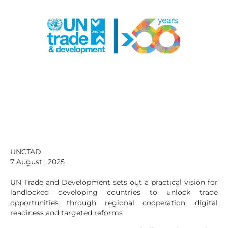
UNCTAD
7 August , 2025
UN Trade and Development sets out a practical vision for
landlocked developing countries to unlock trade
opportunities through regional cooperation, digital
readiness and targeted reforms