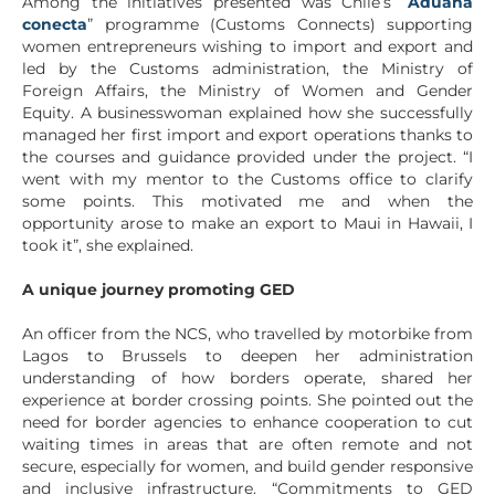
Among the initiatives presented was Chile’s “
Aduana
conecta
” programme (Customs Connects) supporting
women entrepreneurs wishing to import and export and
led by the Customs administration, the Ministry of
Foreign Affairs, the Ministry of Women and Gender
Equity. A businesswoman explained how she successfully
managed her first import and export operations thanks to
the courses and guidance provided under the project. “I
went with my mentor to the Customs office to clarify
some points. This motivated me and when the
opportunity arose to make an export to Maui in Hawaii, I
took it”, she explained.
A unique journey promoting GED
An officer from the NCS, who travelled by motorbike from
Lagos to Brussels to deepen her administration
understanding of how borders operate, shared her
experience at border crossing points. She pointed out the
need for border agencies to enhance cooperation to cut
waiting times in areas that are often remote and not
secure, especially for women, and build gender responsive
and inclusive infrastructure. “Commitments to GED