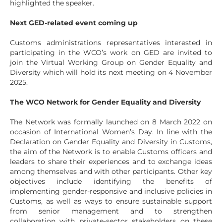
highlighted the speaker.
Next GED-related event coming up
Customs administrations representatives interested in
participating in the WCO’s work on GED are invited to
join the Virtual Working Group on Gender Equality and
Diversity which will hold its next meeting on 4 November
2025.
The WCO Network for Gender Equality and Diversity
The Network was formally launched on 8 March 2022 on
occasion of International Women’s Day. In line with the
Declaration on Gender Equality and Diversity in Customs,
the aim of the Network is to enable Customs officers and
leaders to share their experiences and to exchange ideas
among themselves and with other participants. Other key
objectives include identifying the benefits of
implementing gender-responsive and inclusive policies in
Customs, as well as ways to ensure sustainable support
from senior management and to strengthen
collaboration with private-sector stakeholders on these