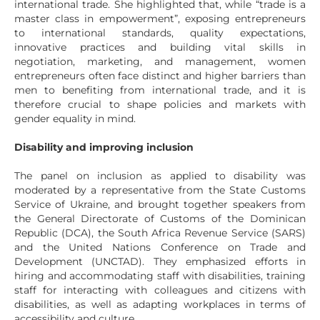
international trade. She highlighted that, while “trade is a
master class in empowerment”, exposing entrepreneurs
to international standards, quality expectations,
innovative practices and building vital skills in
negotiation, marketing, and management, women
entrepreneurs often face distinct and higher barriers than
men to benefiting from international trade, and it is
therefore crucial to shape policies and markets with
gender equality in mind.
Disability and improving inclusion
The panel on inclusion as applied to disability was
moderated by a representative from the State Customs
Service of Ukraine, and brought together speakers from
the General Directorate of Customs of the Dominican
Republic (DCA), the South Africa Revenue Service (SARS)
and the United Nations Conference on Trade and
Development (UNCTAD). They emphasized efforts in
hiring and accommodating staff with disabilities, training
staff for interacting with colleagues and citizens with
disabilities, as well as adapting workplaces in terms of
accessibility and culture.