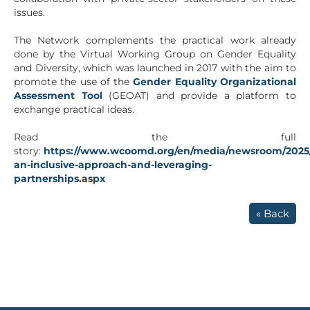
issues.
The Network complements the practical work already
done by the Virtual Working Group on Gender Equality
and Diversity, which was launched in 2017 with the aim to
promote the use of the
Gender Equality Organizational
Assessment Tool
(GEOAT) and provide a platform to
exchange practical ideas.
Read the full
story:
https://www.wcoomd.org/en/media/newsroom/2025/
an-inclusive-approach-and-leveraging-
partnerships.aspx
« Back