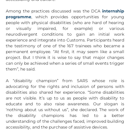
Among the practices discussed was the DCA
internship
programme
, which provides opportunities for young
people with physical disabilities (who are hard of hearing
or visually impaired, for example) or various
neurodivergent conditions to gain an initial work
experience and integrate into Customs. Participants heard
the testimony of one of the 167 trainees who became a
permanent employee. “At first, it may seem like a small
project. But I think it is wise to say that major changes
can only be achieved when a series of small events trigger
them”, he said.
A “disability champion” from SARS whose role is
advocating for the rights and inclusion of persons with
disabilities also shared her experience. “Some disabilities
are not visible. It’s up to us as people with disability to
educate and to also raise awareness. Our slogan is
‘nothing about us without us”, she declared. The work of
the disability champions has led to a better
understanding of the challenges faced, improved building
accessibility, and the purchase of assistive devices.