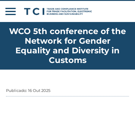
WCO 5th conference of the
Network for Gender
Equality and Diversity in
Customs
Publicado: 16 Out 2025