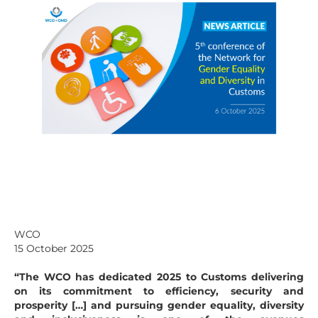
WCO
15 October 2025
“The WCO has dedicated 2025 to Customs delivering
on its commitment to efficiency, security and
prosperity […] and pursuing gender equality, diversity