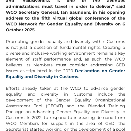
and inclusiveness is one of the avenues
administrations must travel in order to deliver,” said
WCO Secretary General, Ian Saunders, in his opening
address to the fifth virtual global conference of the
WCO Network for Gender Equality and Diversity on 6
October 2025.
Promoting gender equality and diversity within Customs
is not just a question of fundamental rights. Creating a
diverse and inclusive working environment remains a key
element of staff performance and, as such, the WCO
believes its Members must consider addressing GED
issues as stipulated in the 2020
Declaration on Gender
Equality and Diversity in Customs
.
Efforts already taken at the WCO to advance gender
equality and diversity in Customs include the
development of the Gender Equality Organizational
Assessment Tool (GEOAT) and the Blended Training
Package on Advancing Gender Equality and Diversity in
Customs. In 2022, to respond to increasing demand from
WCO Members for support in the area of GED, the
Secretariat started working on the development of a pool