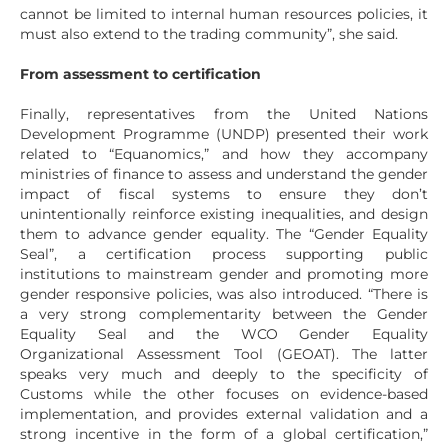
cannot be limited to internal human resources policies, it
must also extend to the trading community”, she said.
From assessment to certification
Finally, representatives from the United Nations
Development Programme (UNDP) presented their work
related to “Equanomics,” and how they accompany
ministries of finance to assess and understand the gender
impact of fiscal systems to ensure they don’t
unintentionally reinforce existing inequalities, and design
them to advance gender equality. The “Gender Equality
Seal”, a certification process supporting public
institutions to mainstream gender and promoting more
gender responsive policies, was also introduced. “There is
a very strong complementarity between the Gender
Equality Seal and the WCO Gender Equality
Organizational Assessment Tool (GEOAT). The latter
speaks very much and deeply to the specificity of
Customs while the other focuses on evidence-based
implementation, and provides external validation and a
strong incentive in the form of a global certification,”