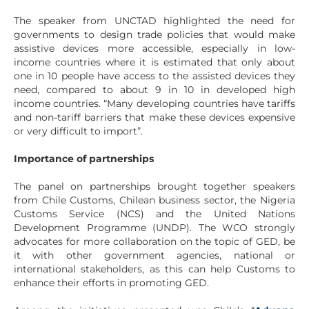
The speaker from UNCTAD highlighted the need for
governments to design trade policies that would make
assistive devices more accessible, especially in low-
income countries where it is estimated that only about
one in 10 people have access to the assisted devices they
need, compared to about 9 in 10 in developed high
income countries. “Many developing countries have tariffs
and non-tariff barriers that make these devices expensive
or very difficult to import”.
Importance of partnerships
The panel on partnerships brought together speakers
from Chile Customs, Chilean business sector, the Nigeria
Customs Service (NCS) and the United Nations
Development Programme (UNDP). The WCO strongly
advocates for more collaboration on the topic of GED, be
it with other government agencies, national or
international stakeholders, as this can help Customs to
enhance their efforts in promoting GED.