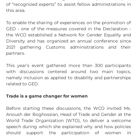
of “recognized experts” to assist fellow administrations in
this area.
To enable the sharing of experiences on the promotion of
GED - one of the measures covered in the Declaration -
the WCO established a Network for Gender Equality and
Diversity and has organized an annual conference since
2021 gathering Customs administrations and their
partners.
This year’s event gathered more than 300 participants
with discussions centered around two main topics,
namely inclusion as applied to disability and partnerships
related to GED.
Trade is a game changer for women
Before starting these discussions, the WCO invited Ms.
Anoush der Boghossian, Head of Trade and Gender at the
World Trade Organization (WTO), to deliver a welcome
speech during which she explained why and how policies
should support the participation of women in